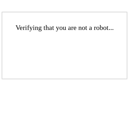
Verifying that you are not a robot...