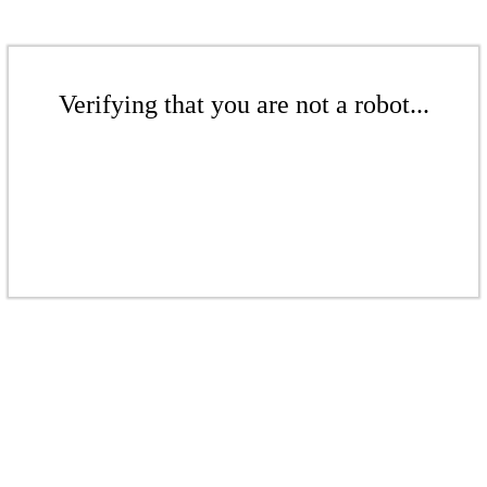
Verifying that you are not a robot...