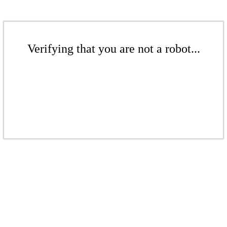
Verifying that you are not a robot...