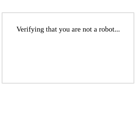
Verifying that you are not a robot...