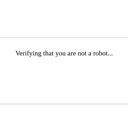
Verifying that you are not a robot...