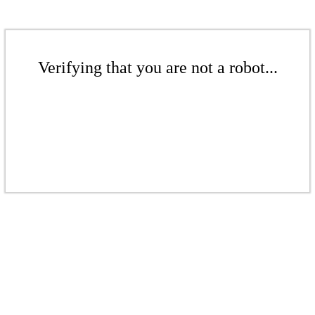
Verifying that you are not a robot...