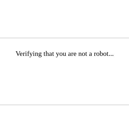
Verifying that you are not a robot...