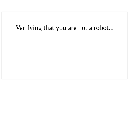
Verifying that you are not a robot...