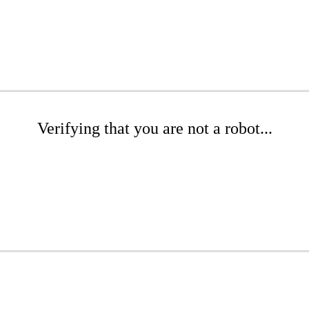
Verifying that you are not a robot...