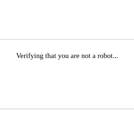
Verifying that you are not a robot...