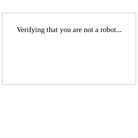
Verifying that you are not a robot...