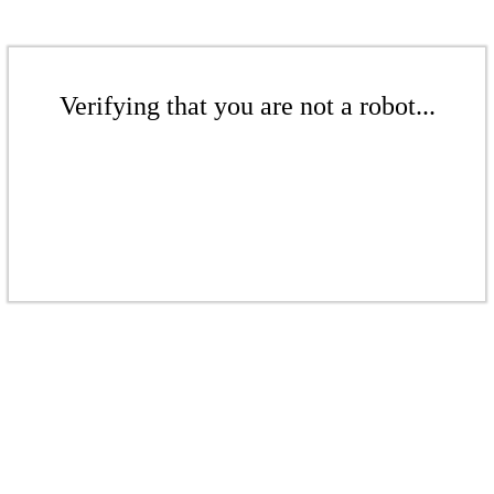
Verifying that you are not a robot...