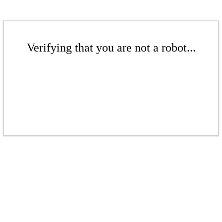
Verifying that you are not a robot...