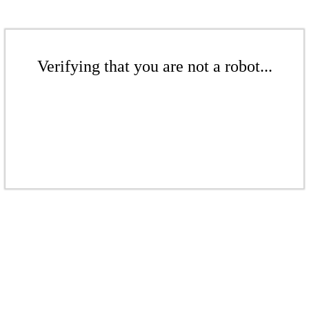
Verifying that you are not a robot...