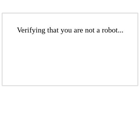
Verifying that you are not a robot...