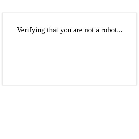
Verifying that you are not a robot...