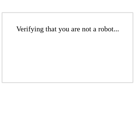
Verifying that you are not a robot...