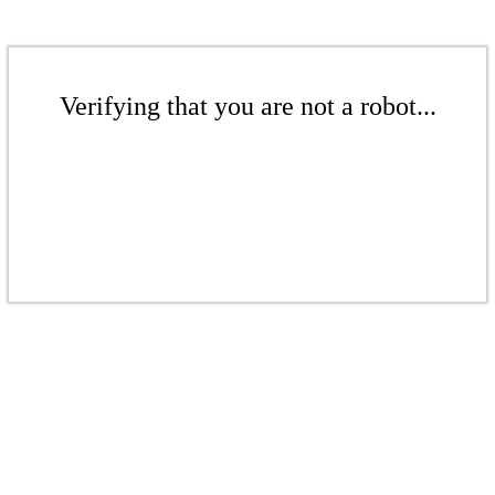
Verifying that you are not a robot...