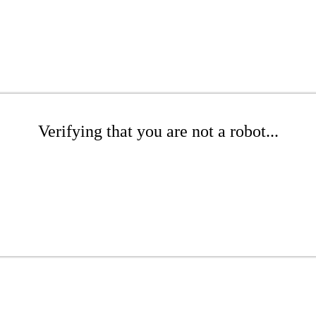
Verifying that you are not a robot...