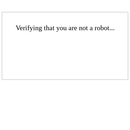
Verifying that you are not a robot...