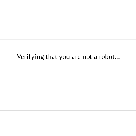
Verifying that you are not a robot...