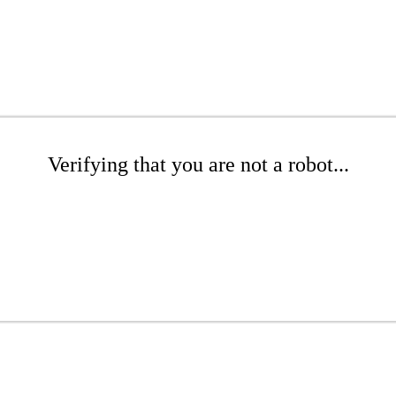
Verifying that you are not a robot...