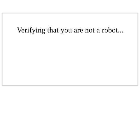
Verifying that you are not a robot...