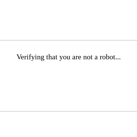
Verifying that you are not a robot...