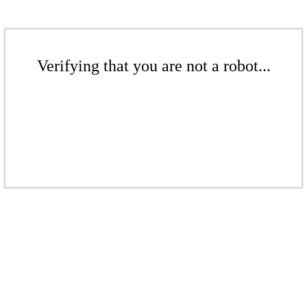
Verifying that you are not a robot...