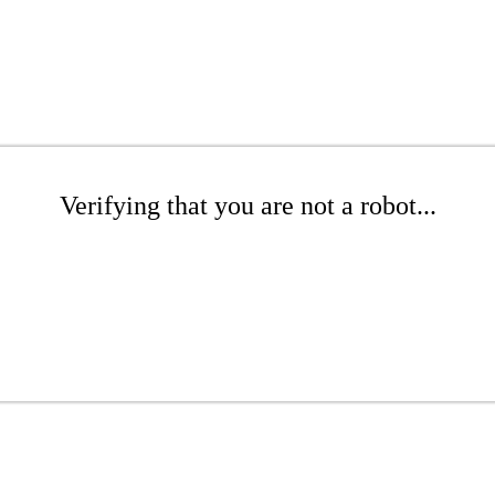
Verifying that you are not a robot...