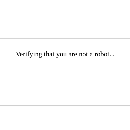
Verifying that you are not a robot...