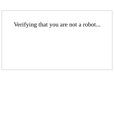
Verifying that you are not a robot...