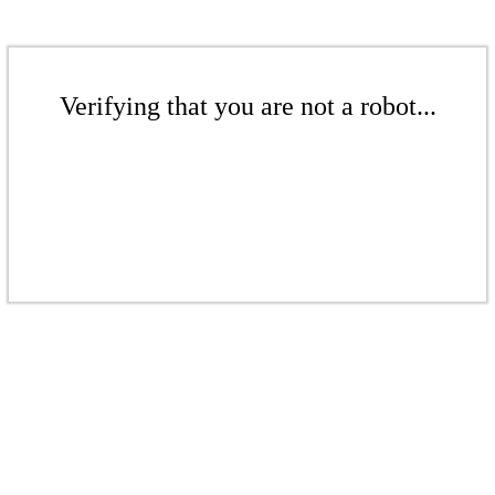
Verifying that you are not a robot...