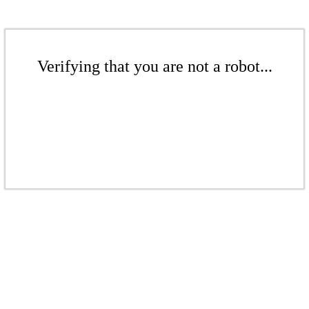
Verifying that you are not a robot...