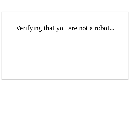
Verifying that you are not a robot...