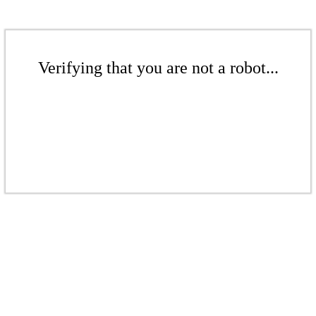
Verifying that you are not a robot...