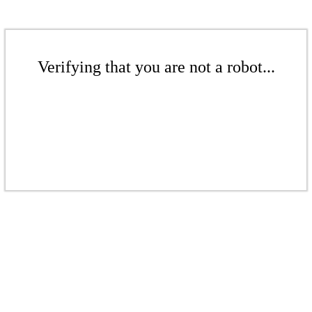
Verifying that you are not a robot...