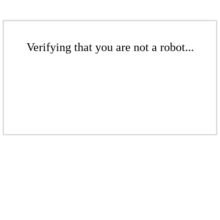
Verifying that you are not a robot...