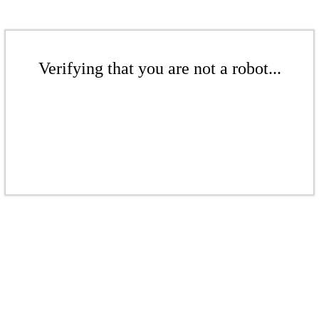
Verifying that you are not a robot...