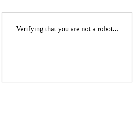
Verifying that you are not a robot...