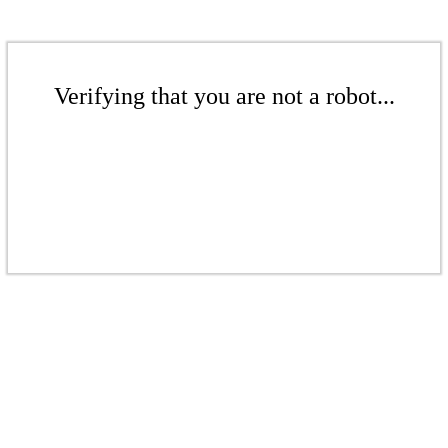
Verifying that you are not a robot...