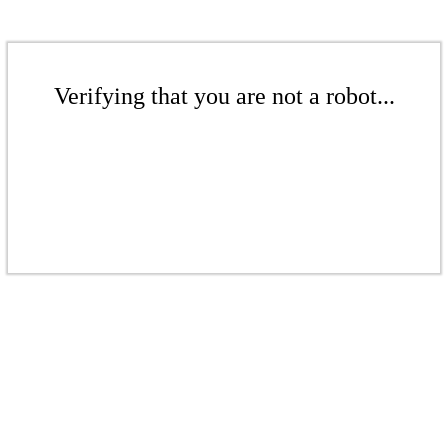
Verifying that you are not a robot...