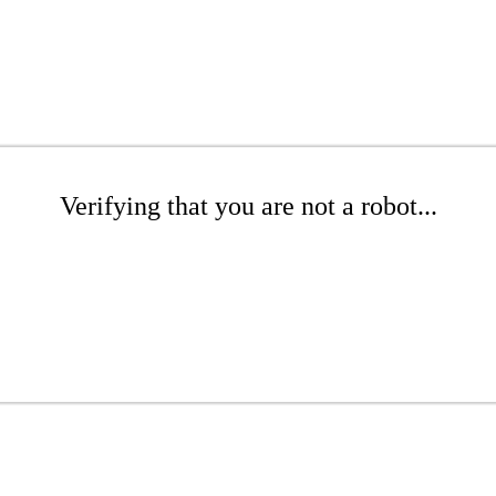
Verifying that you are not a robot...