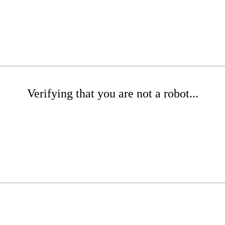
Verifying that you are not a robot...