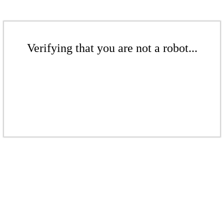
Verifying that you are not a robot...