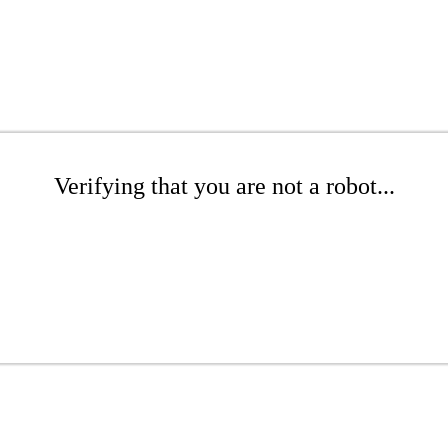
Verifying that you are not a robot...