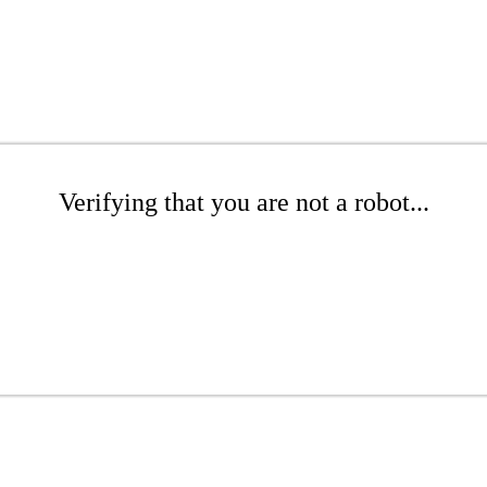
Verifying that you are not a robot...