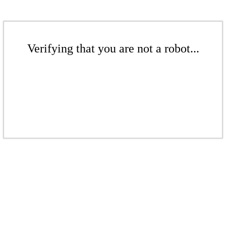
Verifying that you are not a robot...