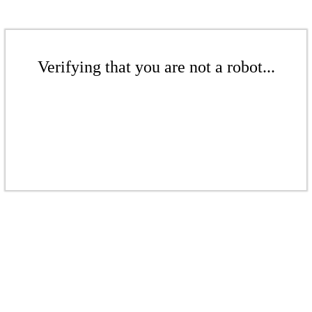
Verifying that you are not a robot...