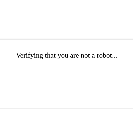
Verifying that you are not a robot...