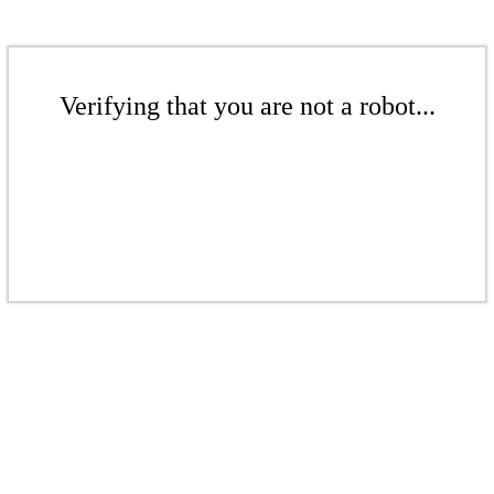
Verifying that you are not a robot...