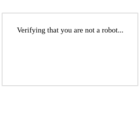
Verifying that you are not a robot...