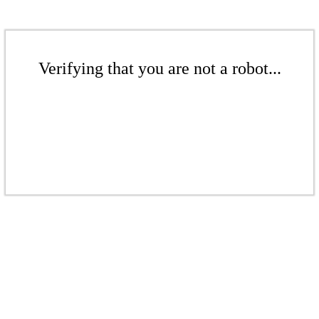
Verifying that you are not a robot...