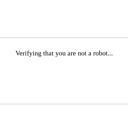
Verifying that you are not a robot...